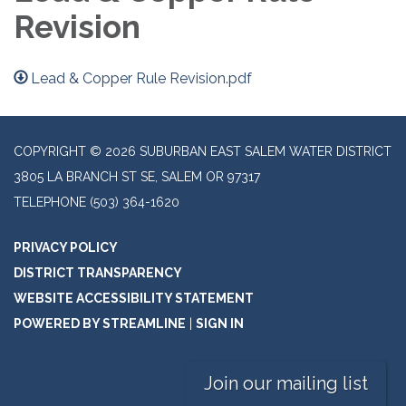
Revision
Lead & Copper Rule Revision.pdf
COPYRIGHT © 2026 SUBURBAN EAST SALEM WATER DISTRICT
3805 LA BRANCH ST SE, SALEM OR 97317
TELEPHONE
(503) 364-1620
PRIVACY POLICY
DISTRICT TRANSPARENCY
WEBSITE ACCESSIBILITY STATEMENT
POWERED BY STREAMLINE
|
SIGN IN
Join our mailing list