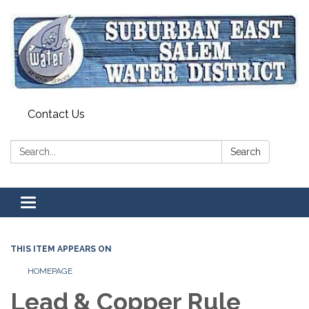
Contact Us
Search:
Search
Toggle navigation
THIS ITEM APPEARS ON
HOMEPAGE
Lead & Copper Rule