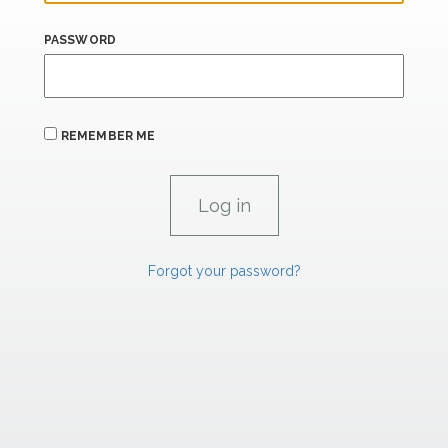
PASSWORD
REMEMBER ME
Forgot your password?